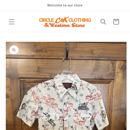
Skip to
Welcome to our store
content
Cart
Skip to
product
information