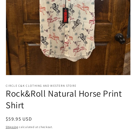
Open
media
1
CIRCLE C&K CLOTHING AND WESTERN STORE
Rock&Roll Natural Horse Print
in
modal
Shirt
Regular
$59.95 USD
price
Shipping
calculated at checkout.