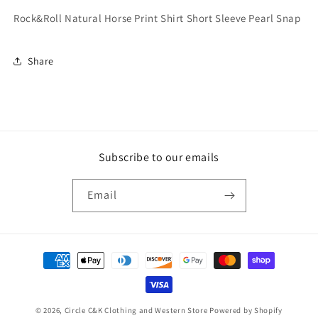
Rock&Roll Natural Horse Print Shirt Short Sleeve Pearl Snap
Share
Subscribe to our emails
Email
Payment
methods
© 2026,
Circle C&K Clothing and Western Store
Powered by Shopify